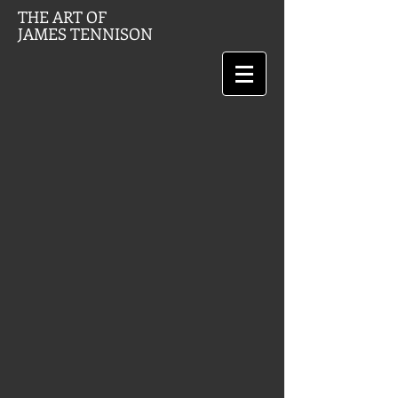
THE ART OF
JAMES TENNISON